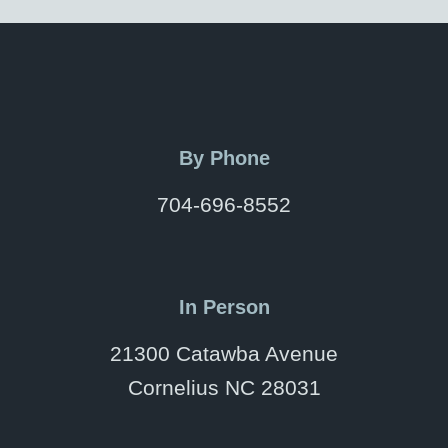
By Phone
704-696-8552
In Person
21300 Catawba Avenue
Cornelius NC 28031