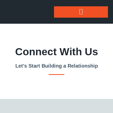
Connect With Us
Let’s Start Building a Relationship