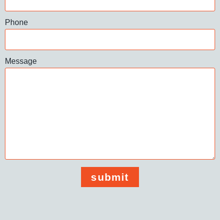
Phone
Message
submit