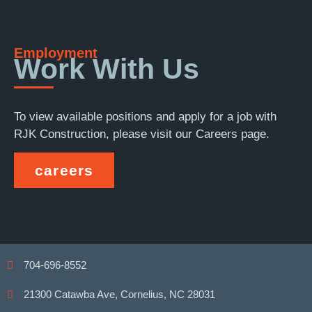
Employment
Work With Us
To view available positions and apply for a job with
RJK Construction, please visit our Careers page.
careers
704-696-8552
21300 Catawba Ave, Cornelius, NC 28031