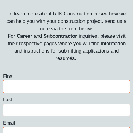
To learn more about RJK Construction or see how we
can help you with your construction project, send us a
note via the form below.
For
Career
and
Subcontractor
inquiries, please visit
their respective pages where you will find information
and instructions for submitting applications and
resumés.
First
Last
Email