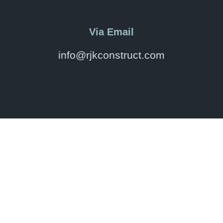
Via Email
info@rjkconstruct.com